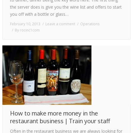
the server does is give you the wine list and offers to start
you off with a bottle or glass…
February 10, 2013
Leave a comment
Operations
By
rocinc1com
How to make more money in the
restaurant business | Train your staff
Often in the restaurant business we are always looking for