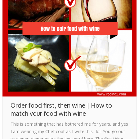
Blog
Contact
Order food first, then wine | How to
match your food with wine
This is something that has bothered me for years, and yes
I am wearing my Chef coat as I write this.. lol. You go out
to dinner, dinner being the key word here. The first thing