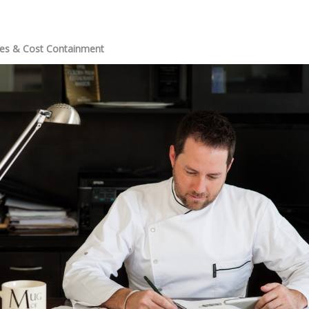
ies & Cost Containment