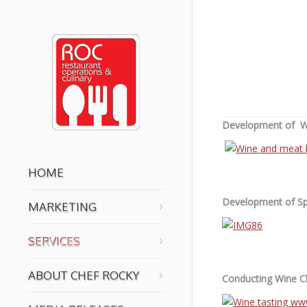
You are here:
Development of Wi
HOME
Development of Sp
MARKETING
SERVICES
ABOUT CHEF ROCKY
Conducting Wine Cl