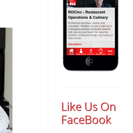
Like Us On
FaceBook