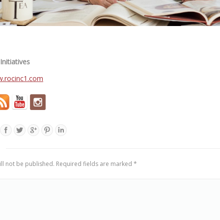
nitiatives
ll not be published. Required fields are marked
*