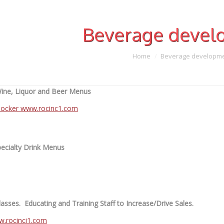
Beverage devel
Home
Beverage developm
ne, Liquor and Beer Menus
ecialty Drink Menus
asses. Educating and Training Staff to Increase/Drive Sales.