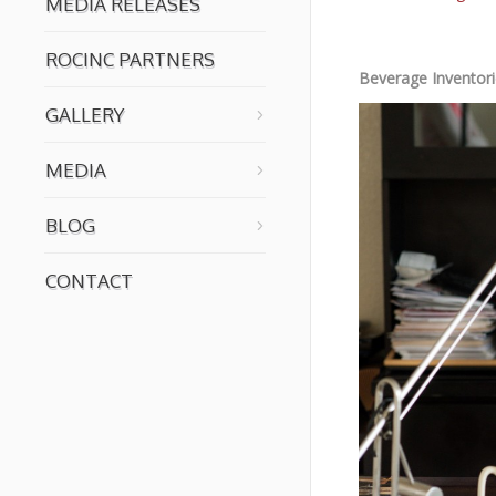
MEDIA RELEASES
ROCINC PARTNERS
Beverage Inventor
GALLERY
MEDIA
BLOG
CONTACT