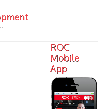
opment
ent
ROC
Mobile
App