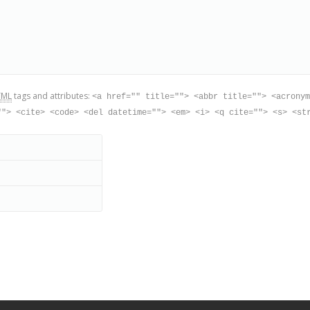
TML
tags and attributes:
<a href="" title=""> <abbr title=""> <acronym
""> <cite> <code> <del datetime=""> <em> <i> <q cite=""> <s> <st