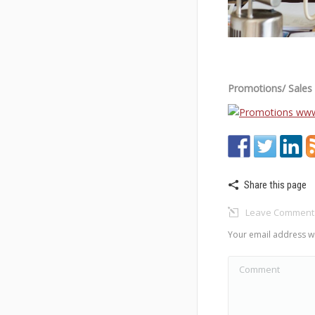
Promotions/ Sales I
Share this page
Leave Comment
Your email address wi
Comment