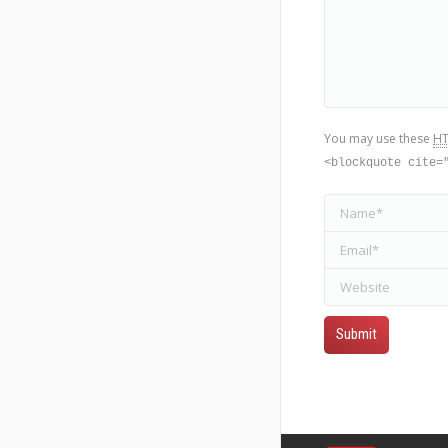
You may use these
H
<blockquote cite=
Name *
Email *
Website
Submit