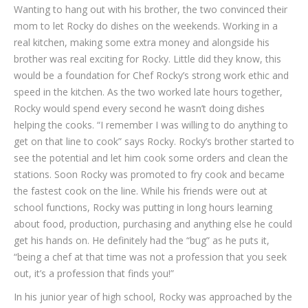
Wanting to hang out with his brother, the two convinced their
mom to let Rocky do dishes on the weekends. Working in a
real kitchen, making some extra money and alongside his
brother was real exciting for Rocky. Little did they know, this
would be a foundation for Chef Rocky’s strong work ethic and
speed in the kitchen. As the two worked late hours together,
Rocky would spend every second he wasn’t doing dishes
helping the cooks. “I remember I was willing to do anything to
get on that line to cook” says Rocky. Rocky’s brother started to
see the potential and let him cook some orders and clean the
stations. Soon Rocky was promoted to fry cook and became
the fastest cook on the line. While his friends were out at
school functions, Rocky was putting in long hours learning
about food, production, purchasing and anything else he could
get his hands on. He definitely had the “bug” as he puts it,
“being a chef at that time was not a profession that you seek
out, it’s a profession that finds you!”
In his junior year of high school, Rocky was approached by the