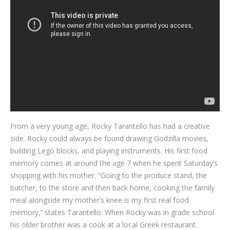
Blog
Contact
From a very young age, Rocky Tarantello has had a creative
side. Rocky could always be found drawing Godzilla movies,
building Lego blocks, and playing instruments. His first food
memory comes at around the age 7 when he spent Saturday’s
shopping with his mother. “Going to the produce stand, the
butcher, to the store and then back home, cooking the family
meal alongside my mother’s knee is my first real food
memory,’’ states Tarantello. When Rocky was in grade school
his older brother was a cook at a local Greek restaurant.