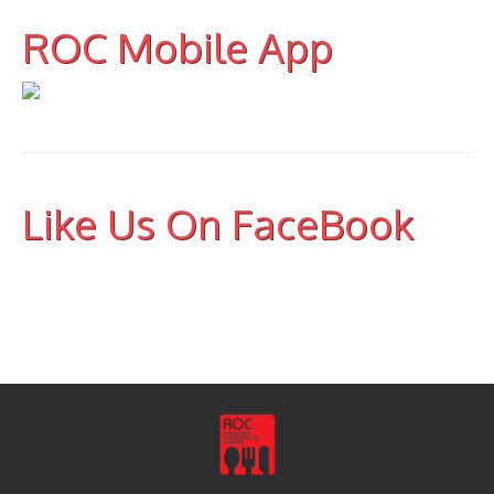
ROC Mobile App
Like Us On FaceBook