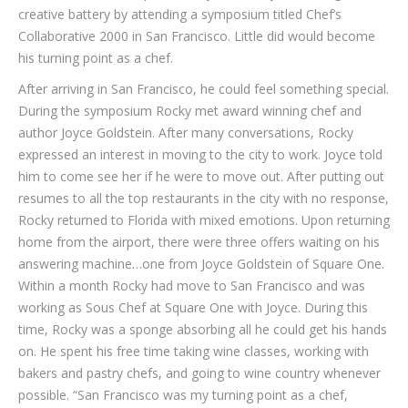
creative battery by attending a symposium titled Chef’s
Collaborative 2000 in San Francisco. Little did would become
his turning point as a chef.
After arriving in San Francisco, he could feel something special.
During the symposium Rocky met award winning chef and
author Joyce Goldstein. After many conversations, Rocky
expressed an interest in moving to the city to work. Joyce told
him to come see her if he were to move out. After putting out
resumes to all the top restaurants in the city with no response,
Rocky returned to Florida with mixed emotions. Upon returning
home from the airport, there were three offers waiting on his
answering machine…one from Joyce Goldstein of Square One.
Within a month Rocky had move to San Francisco and was
working as Sous Chef at Square One with Joyce. During this
time, Rocky was a sponge absorbing all he could get his hands
on. He spent his free time taking wine classes, working with
bakers and pastry chefs, and going to wine country whenever
possible. “San Francisco was my turning point as a chef,