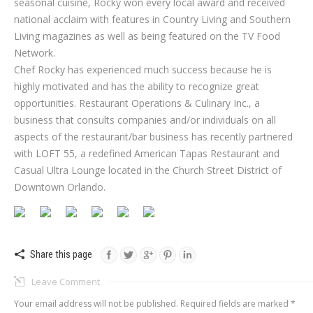
seasonal cuisine, Rocky won every local award and received
national acclaim with features in Country Living and Southern
Living magazines as well as being featured on the TV Food
Network.
Chef Rocky has experienced much success because he is
highly motivated and has the ability to recognize great
opportunities. Restaurant Operations & Culinary Inc., a
business that consults companies and/or individuals on all
aspects of the restaurant/bar business has recently partnered
with LOFT 55, a redefined American Tapas Restaurant and
Casual Ultra Lounge located in the Church Street District of
Downtown Orlando.
Share this page
Leave Comment
Your email address will not be published. Required fields are marked
*