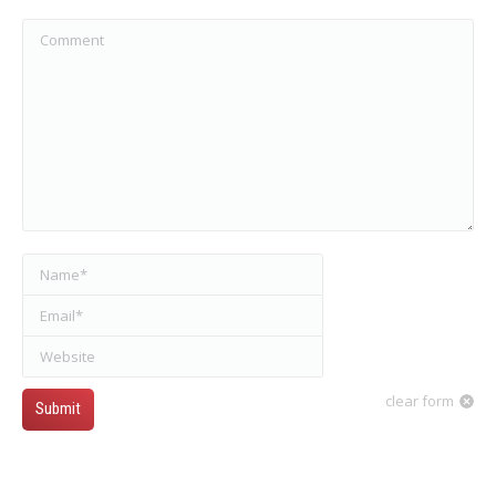
Comment
Name *
Email *
Website
clear form
Submit