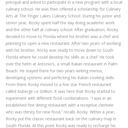
principal and asked to participate in a new program with a local
culinary school. He was then offered a scholarship for Culinary
Arts at The Finger Lakes Culinary School. During his junior and
senior year, Rocky spent half the day doing academic work
and the other half at culinary school. After graduation, Rocky
decided to move to Florida where his brother was a chef and
planning to open a new restaurant. After two years of working
with his brother, Rocky was ready to move down to South
Florida where he could develop his skills as a chef. He took
over the helm at Antonio’s, a small Italian restaurant in Palm
Beach. He stayed there for two years writing menus,
developing systems and perfecting his Italian cooking skills.
From there Rocky moved to a five star French restaurant
called Auberge Le Grillion. It was here that Rocky started to
experiment with different food combinations. “I was in an
established fine dining restaurant with a receptive clientele
who was thirsty for new food,’’ recalls Rocky. Within a year,
Rocky put the classic restaurant back on the culinary map in
South Florida. At this point Rocky was ready to recharge his