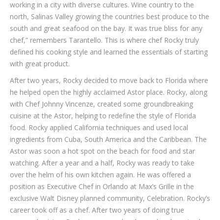
working in a city with diverse cultures. Wine country to the
north, Salinas Valley growing the countries best produce to the
south and great seafood on the bay. It was true bliss for any
chef,” remembers Tarantello. This is where chef Rocky truly
defined his cooking style and learned the essentials of starting
with great product.
After two years, Rocky decided to move back to Florida where
he helped open the highly acclaimed Astor place. Rocky, along
with Chef Johnny Vincenze, created some groundbreaking
cuisine at the Astor, helping to redefine the style of Florida
food. Rocky applied California techniques and used local
ingredients from Cuba, South America and the Caribbean. The
Astor was soon a hot spot on the beach for food and star
watching. After a year and a half, Rocky was ready to take
over the helm of his own kitchen again. He was offered a
position as Executive Chef in Orlando at Max’s Grille in the
exclusive Walt Disney planned community, Celebration. Rocky’s
career took off as a chef. After two years of doing true