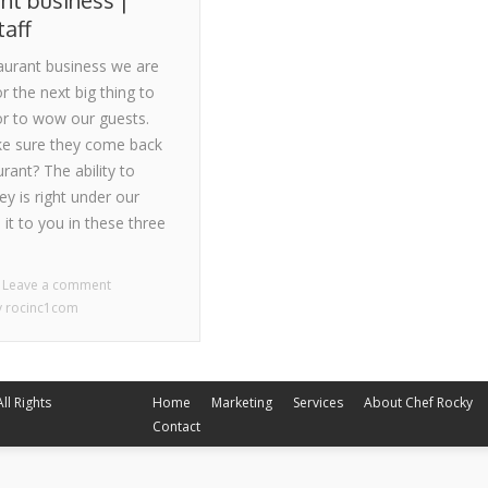
nt business |
taff
taurant business we are
r the next big thing to
 or to wow our guests.
e sure they come back
urant? The ability to
 is right under our
 it to you in these three
Leave a comment
y
rocinc1com
Home
Marketing
Services
About Chef Rocky
ll Rights
Contact