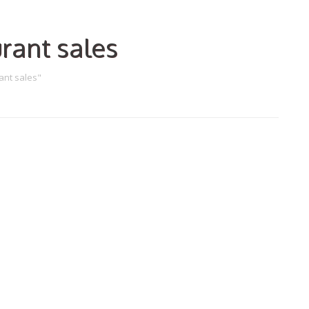
rant sales
ant sales"