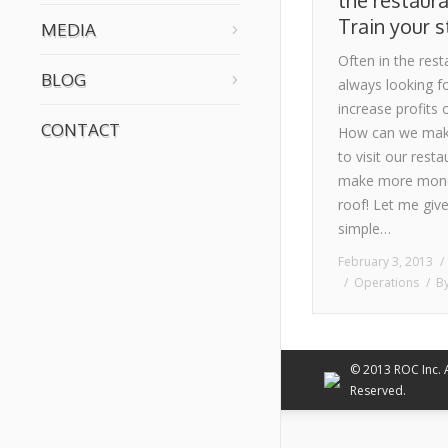
the restaura
Train your s
MEDIA
Often in the res
BLOG
always looking fo
increase profits
CONTACT
How can we mak
to visit our resta
make more money
roof! Let me give
simple…
February 3, 2013
Operations
B
© 2013 ROC Inc. A
Reserved.