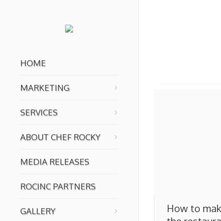
You are here:
HOME
MARKETING
SERVICES
ABOUT CHEF ROCKY
MEDIA RELEASES
ROCINC PARTNERS
How to mak
GALLERY