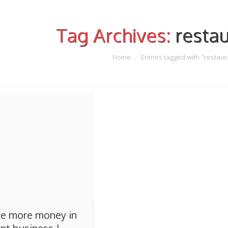
Tag Archives:
restau
Home
Entries tagged with "restaur
e more money in