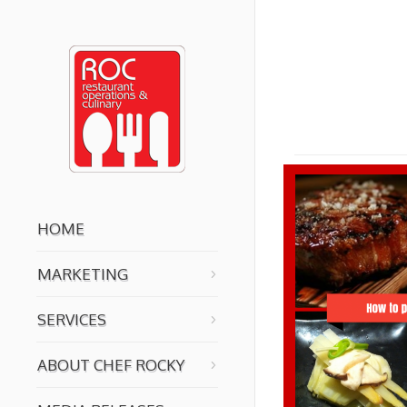
You are here:
HOME
MARKETING
SERVICES
ABOUT CHEF ROCKY