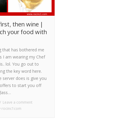
irst, then wine |
h your food with
g that has bothered me
es I am wearing my Chef
is.. lol. You go out to
ing the key word here.
he server does is give you
offers to start you off
glass…
Leave a comment
y
rocinc1com