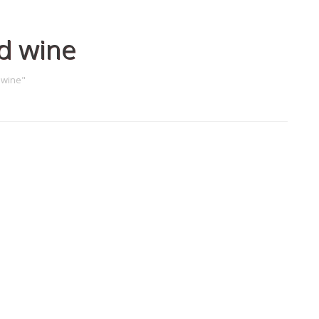
d wine
 wine"