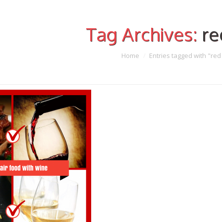
Tag Archives:
re
Home
Entries tagged with "red