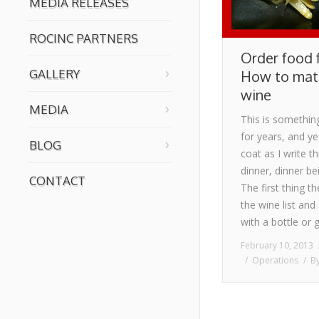
MEDIA RELEASES
ROCINC PARTNERS
Order food f
GALLERY
How to matc
wine
MEDIA
This is somethin
for years, and y
BLOG
coat as I write th
dinner, dinner be
CONTACT
The first thing t
the wine list and 
with a bottle or 
February 10, 2013
Operations
B